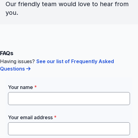
Our friendly team would love to hear from
you.
FAQs
Having issues?
See our list of Frequently Asked
Questions
Your name
Your email address