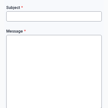
Subject
Message