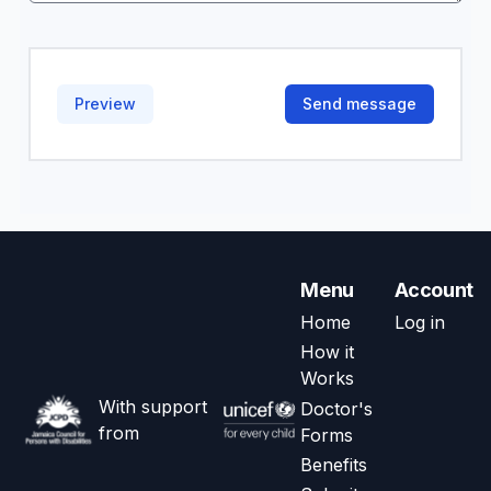
Menu
Account
Home
Log in
How it
Works
With support
Doctor's
from
Forms
Benefits